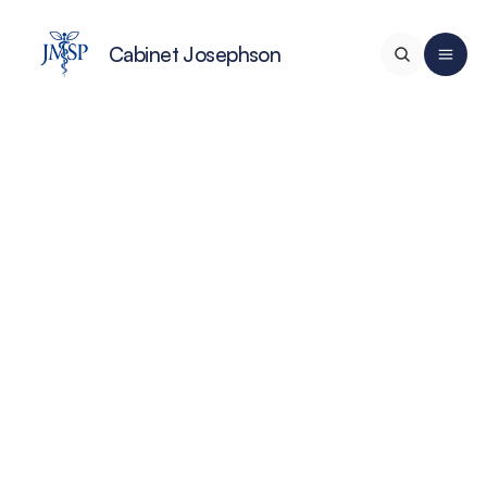
Cabinet Josephson
Home
Services
A propos de nous
Team Médical